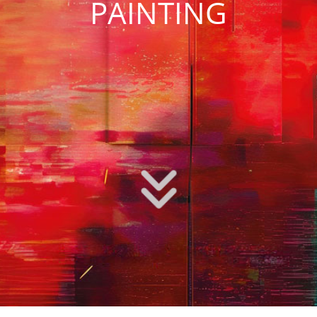
PAINTING