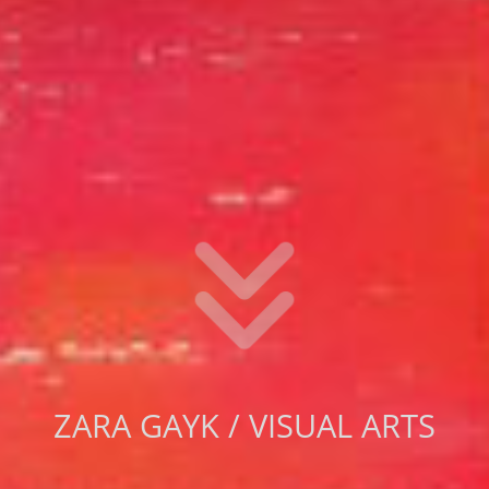
ZARA GAYK / VISUAL ARTS